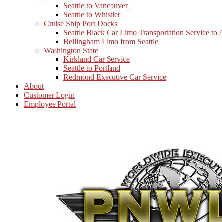
Seattle to Vancouver
Seattle to Whistler
Cruise Ship Port Docks
Seattle Black Car Limo Transportation Service to
Bellingham Limo from Seattle
Washington State
Kirkland Car Service
Seattle to Portland
Redmond Executive Car Service
About
Customer Login
Employee Portal