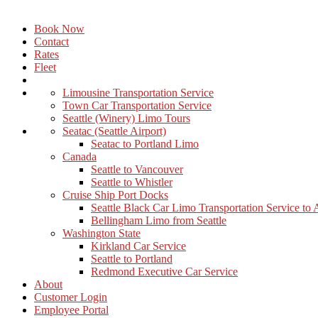
Book Now
Contact
Rates
Fleet
Limousine Transportation Service
Town Car Transportation Service
Seattle (Winery) Limo Tours
Seatac (Seattle Airport)
Seatac to Portland Limo
Canada
Seattle to Vancouver
Seattle to Whistler
Cruise Ship Port Docks
Seattle Black Car Limo Transportation Service to
Bellingham Limo from Seattle
Washington State
Kirkland Car Service
Seattle to Portland
Redmond Executive Car Service
About
Customer Login
Employee Portal