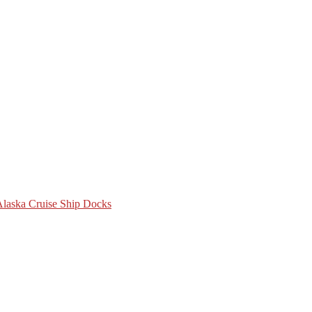
 Alaska Cruise Ship Docks