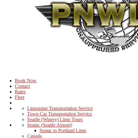
Book Now
Contact
Rates
Fleet
Limousine Transportation Service
Town Car Transportation Service
Seattle (Winery) Limo Tours
Seatac (Seattle Airport)
Seatac to Portland Limo
Canada