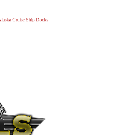
 Alaska Cruise Ship Docks