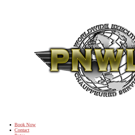
Book Now
Contact