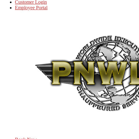
Customer Login
Employee Portal