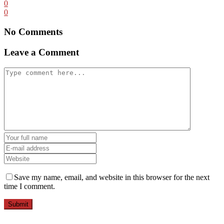
0
0
No Comments
Leave a Comment
Save my name, email, and website in this browser for the next
time I comment.
Submit