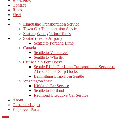
Book Now
Contact
Rates
Fleet
Limousine Transportation Service
Town Car Transportation Service
Seattle (Winery) Limo Tours
Seatac (Seattle Airport)
Seatac to Portland Limo
Canada
Seattle to Vancouver
Seattle to Whistler
Cruise Ship Port Docks
Seattle Black Car Limo Transportation Service to
Alaska Cruise Ship Docks
Bellingham Limo from Seattle
Washington State
Kirkland Car Service
Seattle to Portland
Redmond Executive Car Service
About
Customer Login
Employee Portal