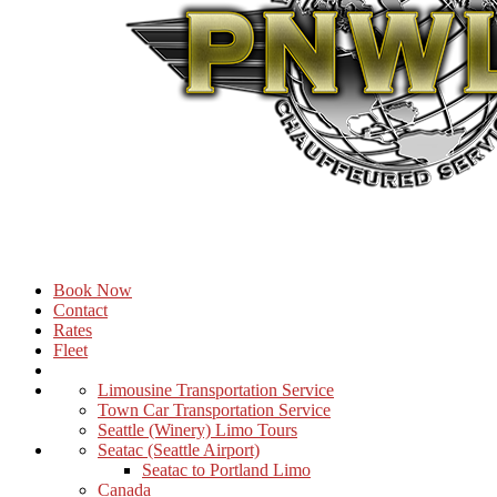
Book Now
Contact
Rates
Fleet
Limousine Transportation Service
Town Car Transportation Service
Seattle (Winery) Limo Tours
Seatac (Seattle Airport)
Seatac to Portland Limo
Canada