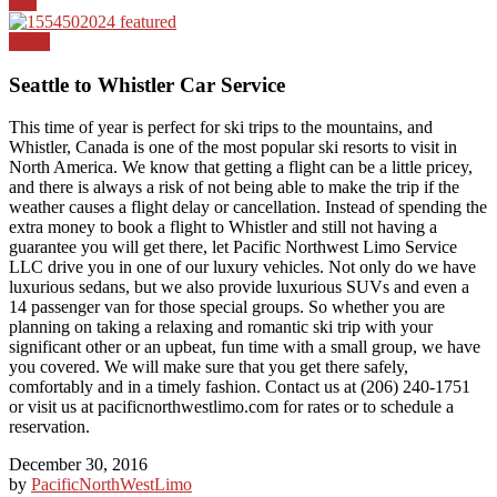
Top
News
Seattle to Whistler Car Service
This time of year is perfect for ski trips to the mountains, and
Whistler, Canada is one of the most popular ski resorts to visit in
North America. We know that getting a flight can be a little pricey,
and there is always a risk of not being able to make the trip if the
weather causes a flight delay or cancellation. Instead of spending the
extra money to book a flight to Whistler and still not having a
guarantee you will get there, let Pacific Northwest Limo Service
LLC drive you in one of our luxury vehicles. Not only do we have
luxurious sedans, but we also provide luxurious SUVs and even a
14 passenger van for those special groups. So whether you are
planning on taking a relaxing and romantic ski trip with your
significant other or an upbeat, fun time with a small group, we have
you covered. We will make sure that you get there safely,
comfortably and in a timely fashion. Contact us at (206) 240-1751
or visit us at pacificnorthwestlimo.com for rates or to schedule a
reservation.
December 30, 2016
by
PacificNorthWestLimo