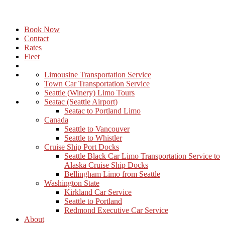
Book Now
Contact
Rates
Fleet
Limousine Transportation Service
Town Car Transportation Service
Seattle (Winery) Limo Tours
Seatac (Seattle Airport)
Seatac to Portland Limo
Canada
Seattle to Vancouver
Seattle to Whistler
Cruise Ship Port Docks
Seattle Black Car Limo Transportation Service to
Alaska Cruise Ship Docks
Bellingham Limo from Seattle
Washington State
Kirkland Car Service
Seattle to Portland
Redmond Executive Car Service
About