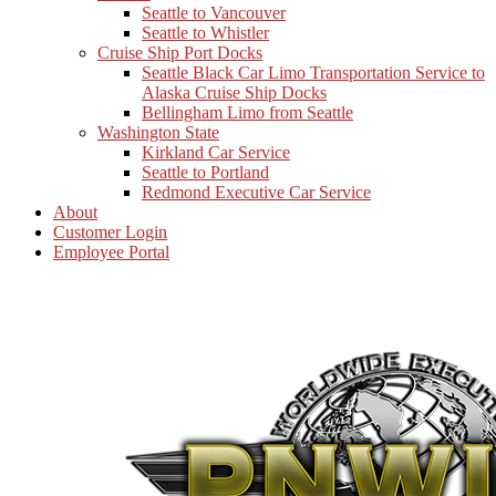
Seattle to Vancouver
Seattle to Whistler
Cruise Ship Port Docks
Seattle Black Car Limo Transportation Service to
Alaska Cruise Ship Docks
Bellingham Limo from Seattle
Washington State
Kirkland Car Service
Seattle to Portland
Redmond Executive Car Service
About
Customer Login
Employee Portal