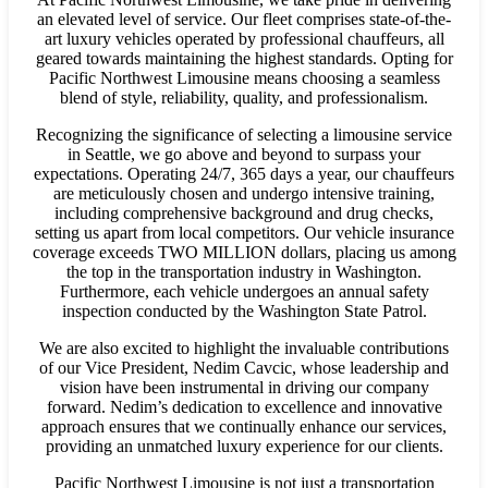
an elevated level of service. Our fleet comprises state-of-the-
art luxury vehicles operated by professional chauffeurs, all
geared towards maintaining the highest standards. Opting for
Pacific Northwest Limousine means choosing a seamless
blend of style, reliability, quality, and professionalism.
Recognizing the significance of selecting a limousine service
in Seattle, we go above and beyond to surpass your
expectations. Operating 24/7, 365 days a year, our chauffeurs
are meticulously chosen and undergo intensive training,
including comprehensive background and drug checks,
setting us apart from local competitors. Our vehicle insurance
coverage exceeds TWO MILLION dollars, placing us among
the top in the transportation industry in Washington.
Furthermore, each vehicle undergoes an annual safety
inspection conducted by the Washington State Patrol.
We are also excited to highlight the invaluable contributions
of our Vice President, Nedim Cavcic, whose leadership and
vision have been instrumental in driving our company
forward. Nedim’s dedication to excellence and innovative
approach ensures that we continually enhance our services,
providing an unmatched luxury experience for our clients.
Pacific Northwest Limousine is not just a transportation