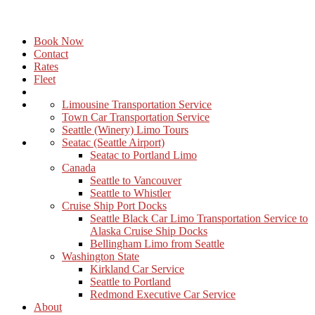
Book Now
Contact
Rates
Fleet
Limousine Transportation Service
Town Car Transportation Service
Seattle (Winery) Limo Tours
Seatac (Seattle Airport)
Seatac to Portland Limo
Canada
Seattle to Vancouver
Seattle to Whistler
Cruise Ship Port Docks
Seattle Black Car Limo Transportation Service to
Alaska Cruise Ship Docks
Bellingham Limo from Seattle
Washington State
Kirkland Car Service
Seattle to Portland
Redmond Executive Car Service
About