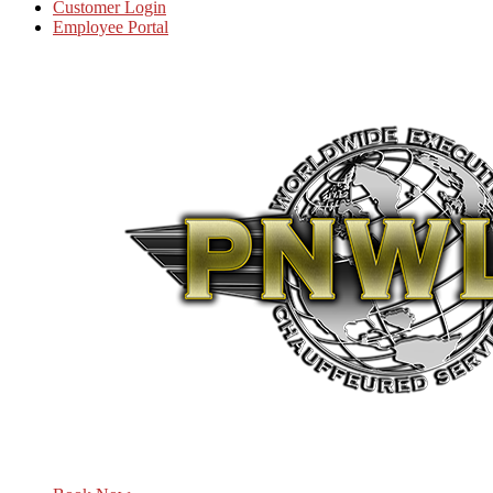
Customer Login
Employee Portal