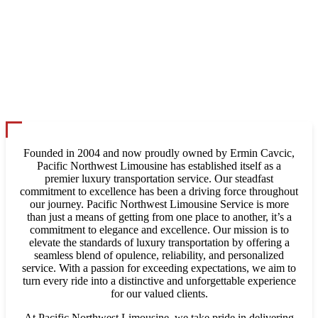
Founded in 2004 and now proudly owned by Ermin Cavcic,
Pacific Northwest Limousine has established itself as a
premier luxury transportation service. Our steadfast
commitment to excellence has been a driving force throughout
our journey. Pacific Northwest Limousine Service is more
than just a means of getting from one place to another, it’s a
commitment to elegance and excellence. Our mission is to
elevate the standards of luxury transportation by offering a
seamless blend of opulence, reliability, and personalized
service. With a passion for exceeding expectations, we aim to
turn every ride into a distinctive and unforgettable experience
for our valued clients.
At Pacific Northwest Limousine, we take pride in delivering