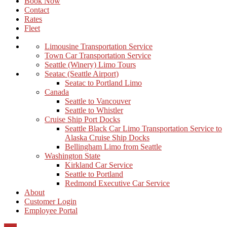
Book Now
Contact
Rates
Fleet
Limousine Transportation Service
Town Car Transportation Service
Seattle (Winery) Limo Tours
Seatac (Seattle Airport)
Seatac to Portland Limo
Canada
Seattle to Vancouver
Seattle to Whistler
Cruise Ship Port Docks
Seattle Black Car Limo Transportation Service to
Alaska Cruise Ship Docks
Bellingham Limo from Seattle
Washington State
Kirkland Car Service
Seattle to Portland
Redmond Executive Car Service
About
Customer Login
Employee Portal