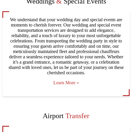
Weddings
&
Special Events
We understand that your wedding day and special events are
moments to cherish forever. Our wedding and special event
transportation services are designed to add elegance,
reliability, and a touch of luxury to your most unforgettable
celebrations. From transporting the wedding party in style to
ensuring your guests arrive comfortably and on time, our
meticulously maintained fleet and professional chauffeurs
deliver a seamless experience tailored to your needs. Whether
it’s a grand entrance, a romantic getaway, or a celebration
shared with loved ones, let us be part of your journey on these
cherished occasions.
Learn More »
Airport
Transfer