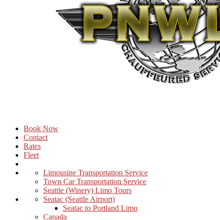
Book Now
Contact
Rates
Fleet
Limousine Transportation Service
Town Car Transportation Service
Seattle (Winery) Limo Tours
Seatac (Seattle Airport)
Seatac to Portland Limo
Canada