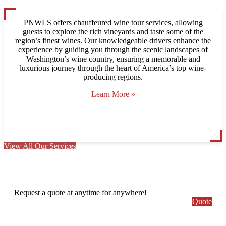
PNWLS offers chauffeured wine tour services, allowing
guests to explore the rich vineyards and taste some of the
region’s finest wines. Our knowledgeable drivers enhance the
experience by guiding you through the scenic landscapes of
Washington’s wine country, ensuring a memorable and
luxurious journey through the heart of America’s top wine-
producing regions.
Learn More »
View All Our Services
Request a quote at anytime for anywhere!
Quote