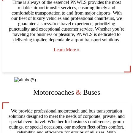
Time is always of the essence! PNWLS provides the most
reliable airport transfer services, ensuring timely and
comfortable transportation to and from major airports. With
our fleet of luxury vehicles and professional chauffeurs, we
guarantee a stress-free travel experience, prioritizing
punctuality and exceptional customer service. Whether you’re
traveling for business or pleasure, PNWLS is dedicated to
delivering top-tier, dependable airport transport solutions.
Learn More »
Motorcoaches
&
Buses
We provide professional motorcoach and bus transportation
solutions designed to meet the needs of corporate, private, and
special event travel. Whether for business conferences, group
outings, or special occasions, our modern fleet offers comfort,
reliability, and efficiency for groups of all sizes. With