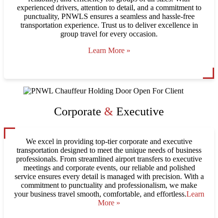
experienced drivers, attention to detail, and a commitment to
punctuality, PNWLS ensures a seamless and hassle-free
transportation experience. Trust us to deliver excellence in
group travel for every occasion.
Learn More »
Corporate
&
Executive
We excel in providing top-tier corporate and executive
transportation designed to meet the unique needs of business
professionals. From streamlined airport transfers to executive
meetings and corporate events, our reliable and polished
service ensures every detail is managed with precision. With a
commitment to punctuality and professionalism, we make
your business travel smooth, comfortable, and effortless.
Learn
More »