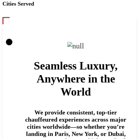
Cities Served
Seamless Luxury,
Anywhere in the
World
We provide consistent, top-tier
chauffeured experiences across major
cities worldwide—so whether you’re
landing in Paris, New York, or Dubai,