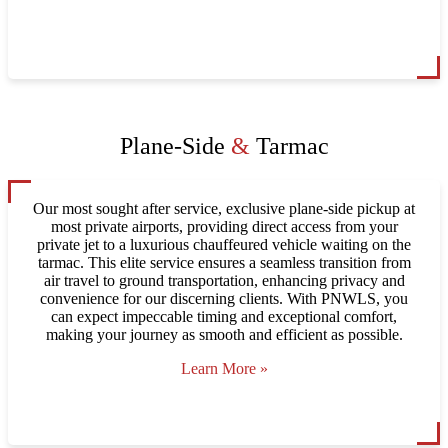
Plane-Side
&
Tarmac
Our most sought after service, exclusive plane-side pickup at
most private airports, providing direct access from your
private jet to a luxurious chauffeured vehicle waiting on the
tarmac. This elite service ensures a seamless transition from
air travel to ground transportation, enhancing privacy and
convenience for our discerning clients. With PNWLS, you
can expect impeccable timing and exceptional comfort,
making your journey as smooth and efficient as possible.
Learn More »