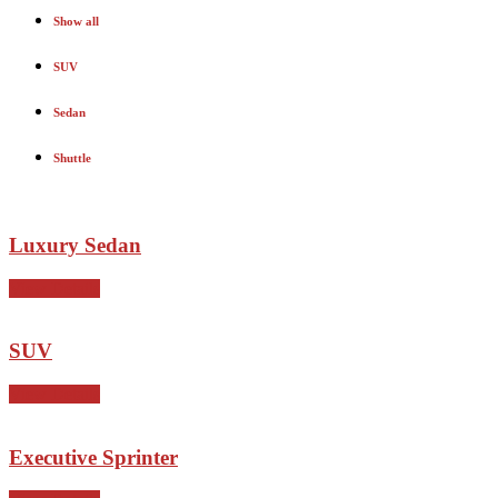
Show all
SUV
Sedan
Shuttle
Luxury Sedan
View Details
SUV
View Details
Executive Sprinter