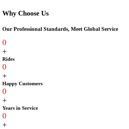
Why Choose Us
Our Professional Standards, Meet Global Service
0
+
Rides
0
+
Happy Customers
0
+
Years in Service
0
+