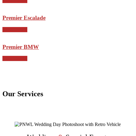
View Details
Premier Escalade
View Details
Premier BMW
View Details
Our Services