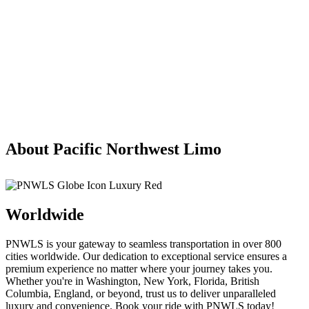
About Pacific Northwest Limo
Worldwide
PNWLS is your gateway to seamless transportation in over 800
cities worldwide. Our dedication to exceptional service ensures a
premium experience no matter where your journey takes you.
Whether you're in Washington, New York, Florida, British
Columbia, England, or beyond, trust us to deliver unparalleled
luxury and convenience. Book your ride with PNWLS today!