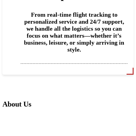
From real-time flight tracking to
personalized service and 24/7 support,
we handle all the logistics so you can
focus on what matters—whether it’s
business, leisure, or simply arriving in
style.
About Us