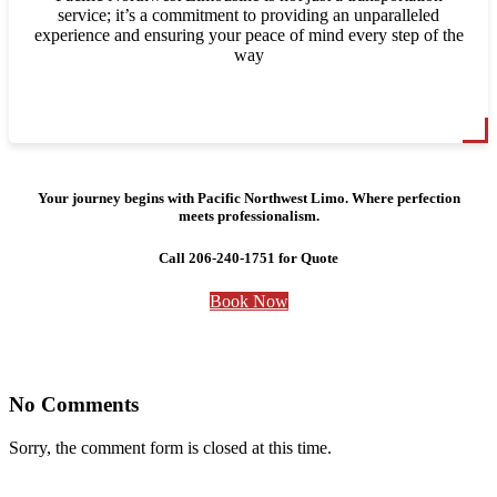
service; it’s a commitment to providing an unparalleled
experience and ensuring your peace of mind every step of the
way
Your journey begins with Pacific Northwest Limo. Where perfection
meets professionalism.
Call 206-240-1751 for Quote
Book Now
No Comments
Sorry, the comment form is closed at this time.