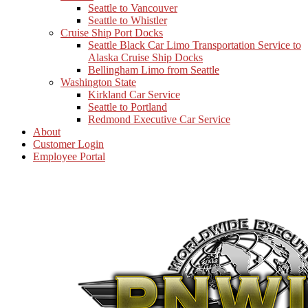
Seattle to Vancouver
Seattle to Whistler
Cruise Ship Port Docks
Seattle Black Car Limo Transportation Service to
Alaska Cruise Ship Docks
Bellingham Limo from Seattle
Washington State
Kirkland Car Service
Seattle to Portland
Redmond Executive Car Service
About
Customer Login
Employee Portal