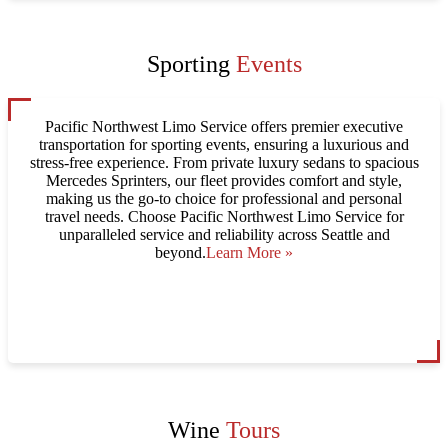
Sporting
Events
Pacific Northwest Limo Service offers premier executive
transportation for sporting events, ensuring a luxurious and
stress-free experience. From private luxury sedans to spacious
Mercedes Sprinters, our fleet provides comfort and style,
making us the go-to choice for professional and personal
travel needs. Choose Pacific Northwest Limo Service for
unparalleled service and reliability across Seattle and
beyond.
Learn More »
Wine
Tours