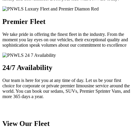
Premier Fleet
We take pride in offering the finest fleet in the industry. From the
moment you lay eyes on our vehicles, their exceptional quality and
sophistication speak volumes about our commitment to excellence
24/7 Availability
Our team is here for you at any time of day. Let us be your first
choice for corporate or private premier limousine service around the
world. You can book our sedans, SUVs, Premier Sprinter Vans, and
more 365 days a year.
View Our Fleet