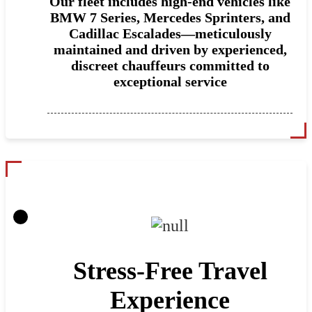
Our fleet includes high-end vehicles like
BMW 7 Series, Mercedes Sprinters, and
Cadillac Escalades—meticulously
maintained and driven by experienced,
discreet chauffeurs committed to
exceptional service
Stress-Free Travel
Experience