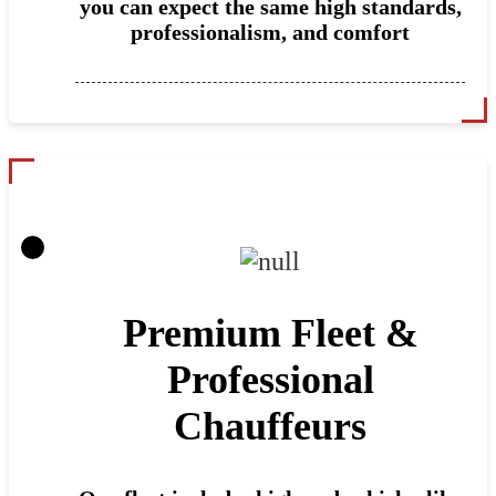
you can expect the same high standards,
professionalism, and comfort
Premium Fleet &
Professional
Chauffeurs