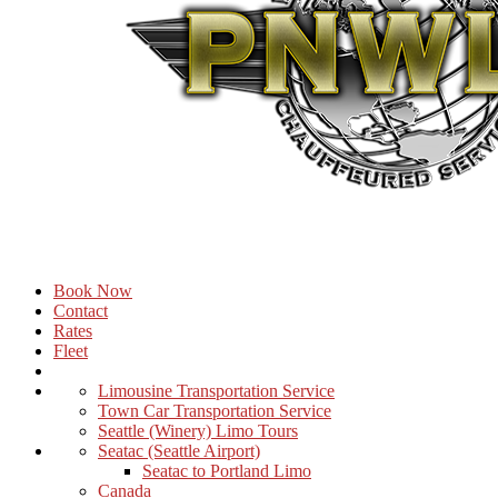
Book Now
Contact
Rates
Fleet
Limousine Transportation Service
Town Car Transportation Service
Seattle (Winery) Limo Tours
Seatac (Seattle Airport)
Seatac to Portland Limo
Canada