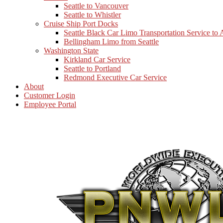
Seattle to Vancouver
Seattle to Whistler
Cruise Ship Port Docks
Seattle Black Car Limo Transportation Service to
Bellingham Limo from Seattle
Washington State
Kirkland Car Service
Seattle to Portland
Redmond Executive Car Service
About
Customer Login
Employee Portal