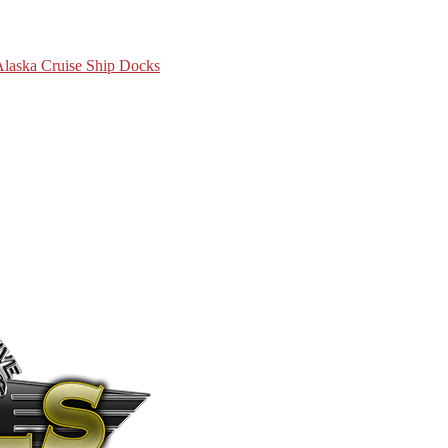
 Alaska Cruise Ship Docks