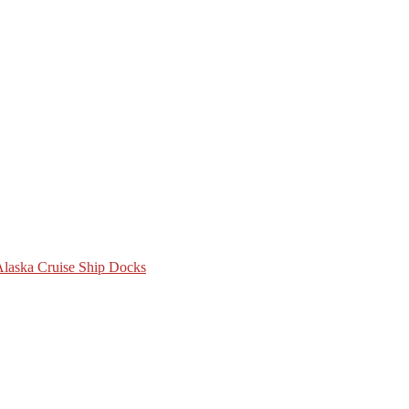
 Alaska Cruise Ship Docks