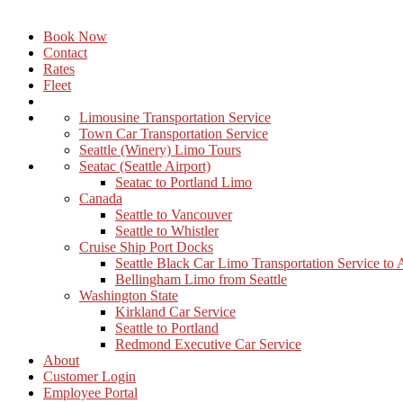
Book Now
Contact
Rates
Fleet
Limousine Transportation Service
Town Car Transportation Service
Seattle (Winery) Limo Tours
Seatac (Seattle Airport)
Seatac to Portland Limo
Canada
Seattle to Vancouver
Seattle to Whistler
Cruise Ship Port Docks
Seattle Black Car Limo Transportation Service to
Bellingham Limo from Seattle
Washington State
Kirkland Car Service
Seattle to Portland
Redmond Executive Car Service
About
Customer Login
Employee Portal