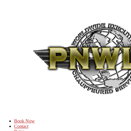
Book Now
Contact