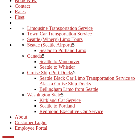
Book Now
Contact
Rates
Fleet
Limousine Transportation Service
Town Car Transportation Service
Seattle (Winery) Limo Tours
Seatac (Seattle Airport)
Seatac to Portland Limo
Canada
Seattle to Vancouver
Seattle to Whistler
Cruise Ship Port Docks
Seattle Black Car Limo Transportation Service to
Alaska Cruise Ship Docks
Bellingham Limo from Seattle
Washington State
Kirkland Car Service
Seattle to Portland
Redmond Executive Car Service
About
Customer Login
Employee Portal