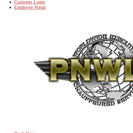
Customer Login
Employee Portal