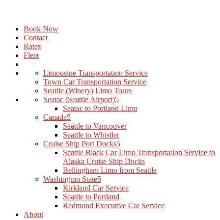
Book Now
Contact
Rates
Fleet
Limousine Transportation Service
Town Car Transportation Service
Seattle (Winery) Limo Tours
Seatac (Seattle Airport)
Seatac to Portland Limo
Canada
Seattle to Vancouver
Seattle to Whistler
Cruise Ship Port Docks
Seattle Black Car Limo Transportation Service to
Alaska Cruise Ship Docks
Bellingham Limo from Seattle
Washington State
Kirkland Car Service
Seattle to Portland
Redmond Executive Car Service
About