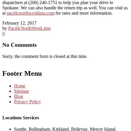
dispatchers at (206) 240-1751 to help you plan your drive to
Spokane. We can also handle the return trip as well. You can visit us
at
pacificnorthwestlimo.com
for rates and more information.
February 12, 2017
by
PacificNorthWestLimo
0
No Comments
Sorry, the comment form is closed at this time.
Footer Menu
Home
Sitemap
Blog
Privacy Policy
Locations Services
Seattle, Bellingham, Kirkland, Bellevue, Mercer Island,