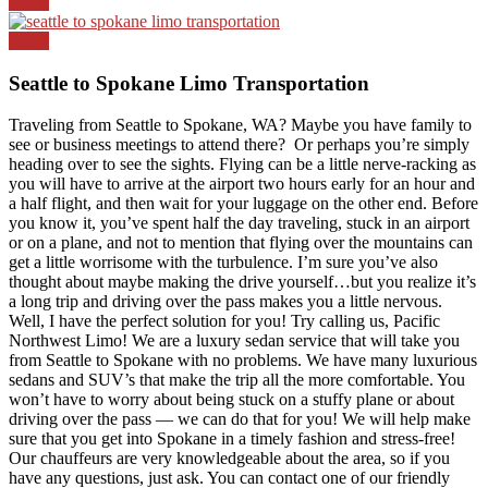
Top
News
Seattle to Spokane Limo Transportation
Traveling from Seattle to Spokane, WA? Maybe you have family to
see or business meetings to attend there? Or perhaps you’re simply
heading over to see the sights. Flying can be a little nerve-racking as
you will have to arrive at the airport two hours early for an hour and
a half flight, and then wait for your luggage on the other end. Before
you know it, you’ve spent half the day traveling, stuck in an airport
or on a plane, and not to mention that flying over the mountains can
get a little worrisome with the turbulence. I’m sure you’ve also
thought about maybe making the drive yourself…but you realize it’s
a long trip and driving over the pass makes you a little nervous.
Well, I have the perfect solution for you! Try calling us, Pacific
Northwest Limo! We are a luxury sedan service that will take you
from Seattle to Spokane with no problems. We have many luxurious
sedans and SUV’s that make the trip all the more comfortable. You
won’t have to worry about being stuck on a stuffy plane or about
driving over the pass — we can do that for you! We will help make
sure that you get into Spokane in a timely fashion and stress-free!
Our chauffeurs are very knowledgeable about the area, so if you
have any questions, just ask. You can contact one of our friendly