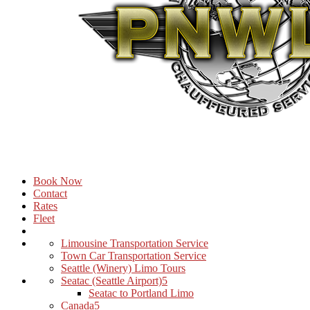
Book Now
Contact
Rates
Fleet
Limousine Transportation Service
Town Car Transportation Service
Seattle (Winery) Limo Tours
Seatac (Seattle Airport)
Seatac to Portland Limo
Canada