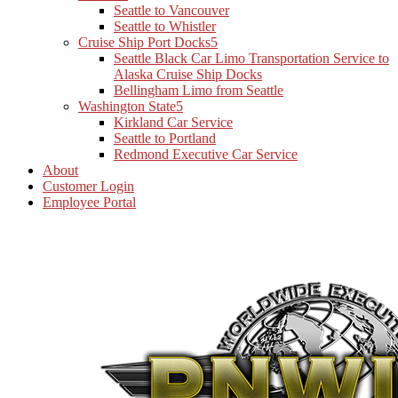
Seattle to Vancouver
Seattle to Whistler
Cruise Ship Port Docks
Seattle Black Car Limo Transportation Service to
Alaska Cruise Ship Docks
Bellingham Limo from Seattle
Washington State
Kirkland Car Service
Seattle to Portland
Redmond Executive Car Service
About
Customer Login
Employee Portal