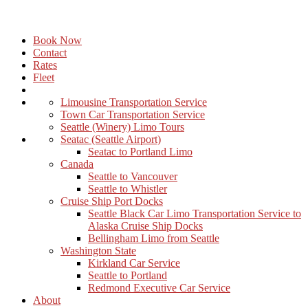
Book Now
Contact
Rates
Fleet
Limousine Transportation Service
Town Car Transportation Service
Seattle (Winery) Limo Tours
Seatac (Seattle Airport)
Seatac to Portland Limo
Canada
Seattle to Vancouver
Seattle to Whistler
Cruise Ship Port Docks
Seattle Black Car Limo Transportation Service to
Alaska Cruise Ship Docks
Bellingham Limo from Seattle
Washington State
Kirkland Car Service
Seattle to Portland
Redmond Executive Car Service
About