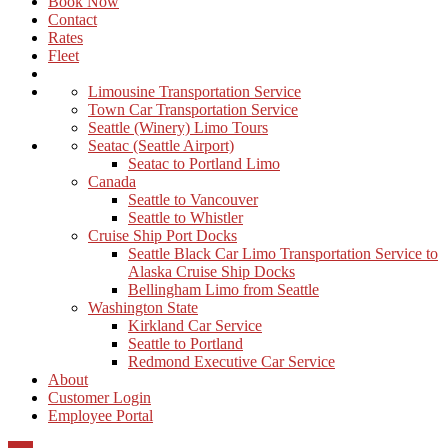
Book Now
Contact
Rates
Fleet
Limousine Transportation Service
Town Car Transportation Service
Seattle (Winery) Limo Tours
Seatac (Seattle Airport)
Seatac to Portland Limo
Canada
Seattle to Vancouver
Seattle to Whistler
Cruise Ship Port Docks
Seattle Black Car Limo Transportation Service to
Alaska Cruise Ship Docks
Bellingham Limo from Seattle
Washington State
Kirkland Car Service
Seattle to Portland
Redmond Executive Car Service
About
Customer Login
Employee Portal