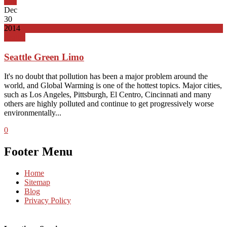
Top
Dec
30
2014
Seattle
Seattle Green Limo
It's no doubt that pollution has been a major problem around the
world, and Global Warming is one of the hottest topics. Major cities,
such as Los Angeles, Pittsburgh, El Centro, Cincinnati and many
others are highly polluted and continue to get progressively worse
environmentally...
0
Footer Menu
Home
Sitemap
Blog
Privacy Policy