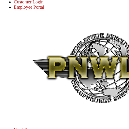
Customer Login
Employee Portal