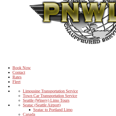
Book Now
Contact
Rates
Fleet
Limousine Transportation Service
Town Car Transportation Service
Seattle (Winery) Limo Tours
Seatac (Seattle Airport)
Seatac to Portland Limo
Canada