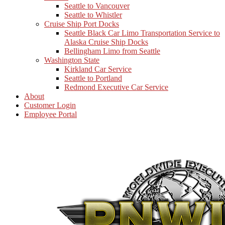
Seattle to Vancouver
Seattle to Whistler
Cruise Ship Port Docks
Seattle Black Car Limo Transportation Service to
Alaska Cruise Ship Docks
Bellingham Limo from Seattle
Washington State
Kirkland Car Service
Seattle to Portland
Redmond Executive Car Service
About
Customer Login
Employee Portal