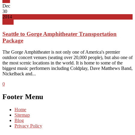
Top
Dec
30
2014
News
Seattle to Gorge Amphitheater Transportation
Package
The Gorge Amphitheater is not only one of America's premier
outdoor concert venues (seating over 20,000 people), but also one of
the most scenic locations in the world. It is home to some of the
biggest music performers including Coldplay, Dave Matthews Band,
Nickelback and...
0
Footer Menu
Home
Sitemap
Blog
Privacy Policy