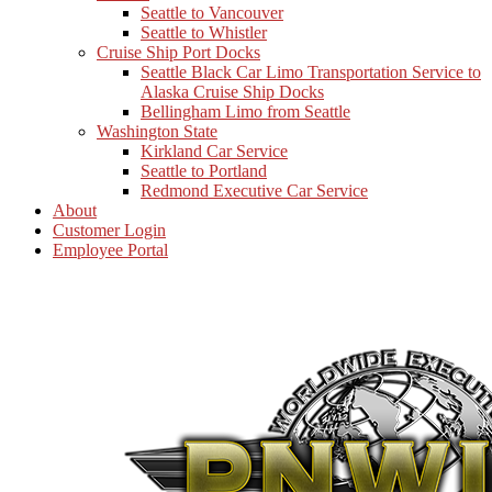
Seattle to Vancouver
Seattle to Whistler
Cruise Ship Port Docks
Seattle Black Car Limo Transportation Service to
Alaska Cruise Ship Docks
Bellingham Limo from Seattle
Washington State
Kirkland Car Service
Seattle to Portland
Redmond Executive Car Service
About
Customer Login
Employee Portal