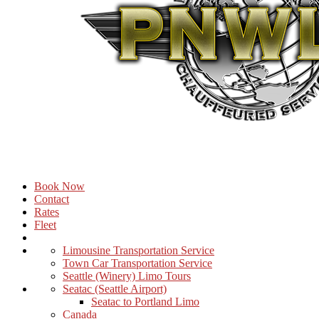
Book Now
Contact
Rates
Fleet
Limousine Transportation Service
Town Car Transportation Service
Seattle (Winery) Limo Tours
Seatac (Seattle Airport)
Seatac to Portland Limo
Canada