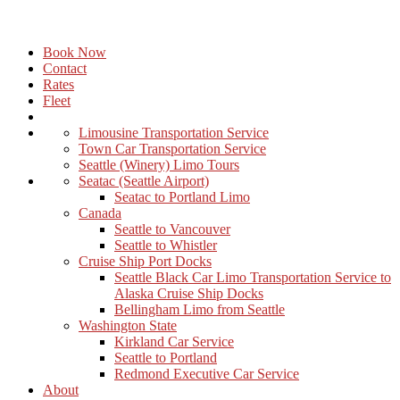
Book Now
Contact
Rates
Fleet
Limousine Transportation Service
Town Car Transportation Service
Seattle (Winery) Limo Tours
Seatac (Seattle Airport)
Seatac to Portland Limo
Canada
Seattle to Vancouver
Seattle to Whistler
Cruise Ship Port Docks
Seattle Black Car Limo Transportation Service to
Alaska Cruise Ship Docks
Bellingham Limo from Seattle
Washington State
Kirkland Car Service
Seattle to Portland
Redmond Executive Car Service
About