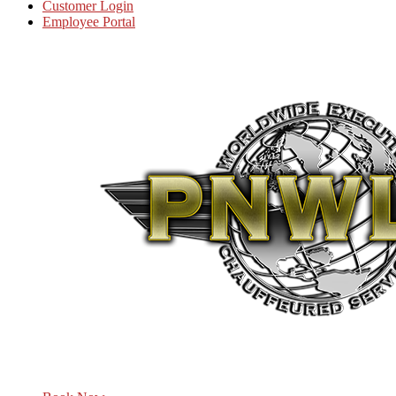
Customer Login
Employee Portal