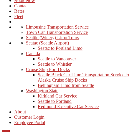
Book Now
Contact
Rates
Fleet
Limousine Transportation Service
Town Car Transportation Service
Seattle (Winery) Limo Tours
Seatac (Seattle Airport)
Seatac to Portland Limo
Canada
Seattle to Vancouver
Seattle to Whistler
Cruise Ship Port Docks
Seattle Black Car Limo Transportation Service to
Alaska Cruise Ship Docks
Bellingham Limo from Seattle
Washington State
Kirkland Car Service
Seattle to Portland
Redmond Executive Car Service
About
Customer Login
Employee Portal