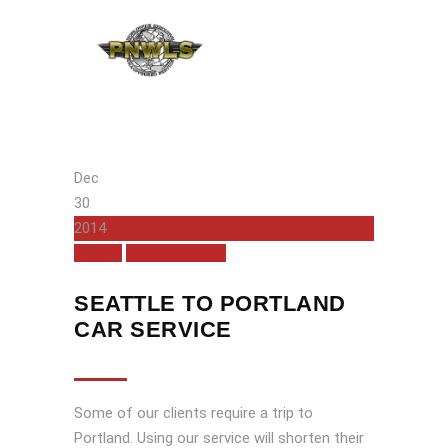
Dec
30
2014
Seattle
Transportation
SEATTLE TO PORTLAND
CAR SERVICE
Some of our clients require a trip to
Portland. Using our service will shorten their