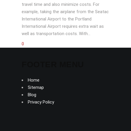
travel time and also minimize costs. For
example, taking the airplane from the Seatac
International Airport to the Portland
International Airport requires extra wait as
well as transportation costs. With...
0
FOOTER MENU
Home
Sitemap
Blog
Privacy Policy