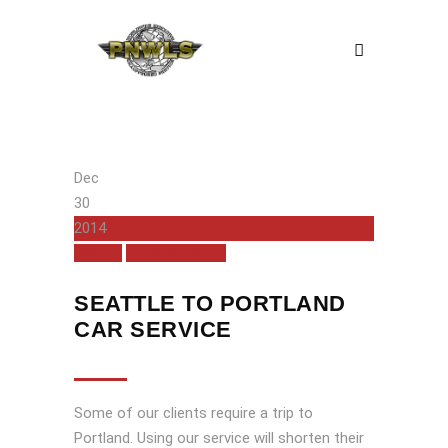
Dec
30
2014
Seattle
Transportation
SEATTLE TO PORTLAND
CAR SERVICE
Some of our clients require a trip to
Portland. Using our service will shorten their