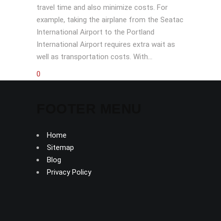
travel time and also minimize costs. For
example, taking the airplane from the Seatac
International Airport to the Portland
International Airport requires extra wait as
well as transportation costs. With...
0
FOOTER MENU
Home
Sitemap
Blog
Privacy Policy