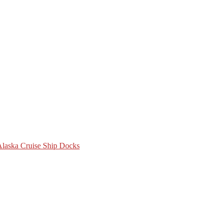
 Alaska Cruise Ship Docks