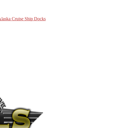
 Alaska Cruise Ship Docks