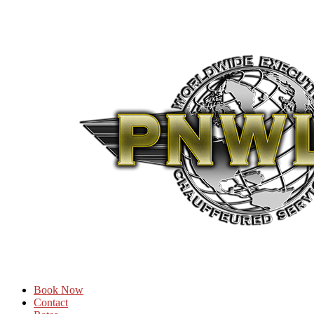
Book Now
Contact