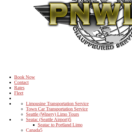
Book Now
Contact
Rates
Fleet
Limousine Transportation Service
Town Car Transportation Service
Seattle (Winery) Limo Tours
Seatac (Seattle Airport)
Seatac to Portland Limo
Canada