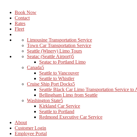
Book Now
Contact
Rates
Fleet
Limousine Transportation Service
Town Car Transportation Service
Seattle (Winery) Limo Tours
Seatac (Seattle Airport)
Seatac to Portland Limo
Canada
Seattle to Vancouver
Seattle to Whistler
Cruise Ship Port Docks
Seattle Black Car Limo Transportation Service to
Bellingham Limo from Seattle
Washington State
Kirkland Car Service
Seattle to Portland
Redmond Executive Car Service
About
Customer Login
Employee Portal