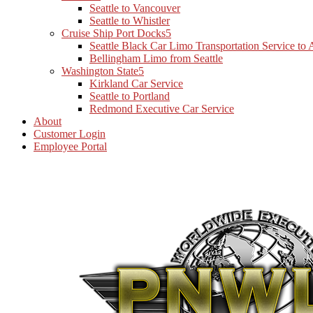
Seattle to Vancouver
Seattle to Whistler
Cruise Ship Port Docks
Seattle Black Car Limo Transportation Service to
Bellingham Limo from Seattle
Washington State
Kirkland Car Service
Seattle to Portland
Redmond Executive Car Service
About
Customer Login
Employee Portal