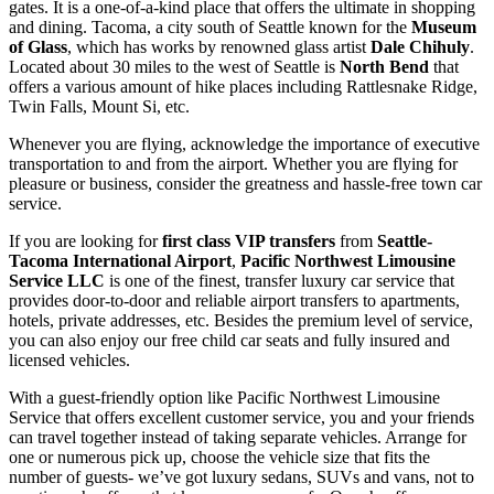
gates. It is a one-of-a-kind place that offers the ultimate in shopping
and dining. Tacoma, a city south of Seattle known for the
Museum
of Glass
, which has works by renowned glass artist
Dale Chihuly
.
Located about 30 miles to the west of Seattle is
North Bend
that
offers a various amount of hike places including Rattlesnake Ridge,
Twin Falls, Mount Si, etc.
Whenever you are flying, acknowledge the importance of executive
transportation to and from the airport. Whether you are flying for
pleasure or business, consider the greatness and hassle-free town car
service.
If you are looking for
first class VIP transfers
from
Seattle-
Tacoma International Airport
,
Pacific Northwest Limousine
Service LLC
is one of the finest, transfer luxury car service that
provides door-to-door and reliable airport transfers to apartments,
hotels, private addresses, etc. Besides the premium level of service,
you can also enjoy our free child car seats and fully insured and
licensed vehicles.
With a guest-friendly option like Pacific Northwest Limousine
Service that offers excellent customer service, you and your friends
can travel together instead of taking separate vehicles. Arrange for
one or numerous pick up, choose the vehicle size that fits the
number of guests- we’ve got luxury sedans, SUVs and vans, not to