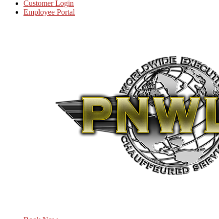
Customer Login
Employee Portal