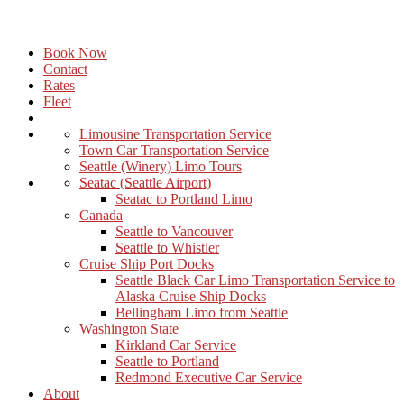
Book Now
Contact
Rates
Fleet
Limousine Transportation Service
Town Car Transportation Service
Seattle (Winery) Limo Tours
Seatac (Seattle Airport)
Seatac to Portland Limo
Canada
Seattle to Vancouver
Seattle to Whistler
Cruise Ship Port Docks
Seattle Black Car Limo Transportation Service to
Alaska Cruise Ship Docks
Bellingham Limo from Seattle
Washington State
Kirkland Car Service
Seattle to Portland
Redmond Executive Car Service
About