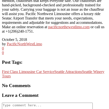
mention, chauffeurs that keeps everyone safe. Our chauffeurs are
hand-picked, background-checked and professionally trained for
your safety. Carrying your baggage is not an issue as the chauffeur
will assist you. Pacific Northwest Limousine offers a luxury ride
Seatac Airport Transfer that meets your needs, expectations,
requirements and adjustable for suggestions and accommodations.
Make an online reservation at
pacificnorthewestlimo.com
or call us
at +1(206)240-1751.
October 5, 2018
by
PacificNorthWestLimo
0
0
Post Tags:
First Class Limousine Car Service
Seattle Attractions
Seattle Winery
Tours
No Comments
Leave a Comment