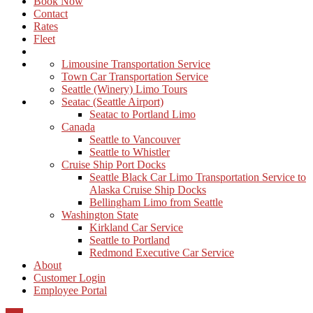
Book Now
Contact
Rates
Fleet
Limousine Transportation Service
Town Car Transportation Service
Seattle (Winery) Limo Tours
Seatac (Seattle Airport)
Seatac to Portland Limo
Canada
Seattle to Vancouver
Seattle to Whistler
Cruise Ship Port Docks
Seattle Black Car Limo Transportation Service to
Alaska Cruise Ship Docks
Bellingham Limo from Seattle
Washington State
Kirkland Car Service
Seattle to Portland
Redmond Executive Car Service
About
Customer Login
Employee Portal