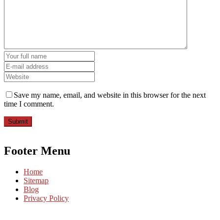
Save my name, email, and website in this browser for the next
time I comment.
Submit
Footer Menu
Home
Sitemap
Blog
Privacy Policy