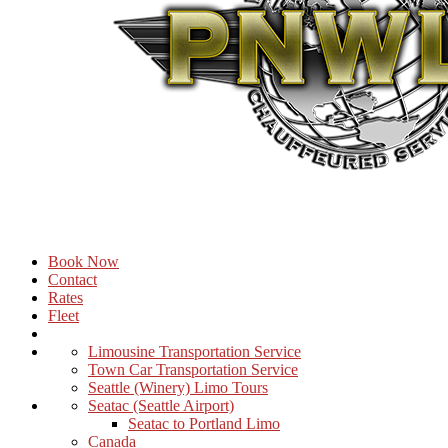
Book Now
Contact
Rates
Fleet
Limousine Transportation Service
Town Car Transportation Service
Seattle (Winery) Limo Tours
Seatac (Seattle Airport)
Seatac to Portland Limo
Canada