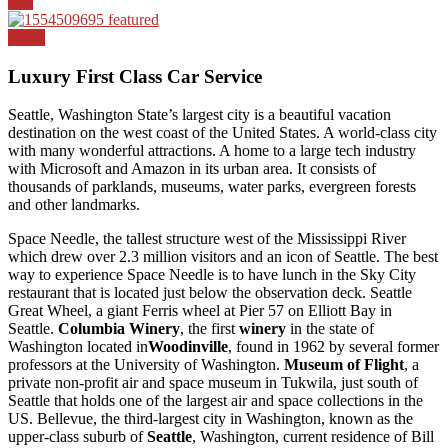
Top
News
Luxury First Class Car Service
Seattle, Washington State’s largest city is a beautiful vacation
destination on the west coast of the United States. A world-class city
with many wonderful attractions. A home to a large tech industry
with Microsoft and Amazon in its urban area. It consists of
thousands of parklands, museums, water parks, evergreen forests
and other landmarks.
Space Needle, the tallest structure west of the Mississippi River
which drew over 2.3 million visitors and an icon of Seattle. The best
way to experience Space Needle is to have lunch in the Sky City
restaurant that is located just below the observation deck. Seattle
Great Wheel, a giant Ferris wheel at Pier 57 on Elliott Bay in
Seattle.
Columbia Winery
, the first
winery
in the state of
Washington located in
Woodinville
, found in 1962 by several former
professors at the University of Washington.
Museum of Flight
, a
private non-profit air and space museum in Tukwila, just south of
Seattle that holds one of the largest air and space collections in the
US. Bellevue, the third-largest city in Washington, known as the
upper-class suburb of
Seattle
, Washington, current residence of Bill