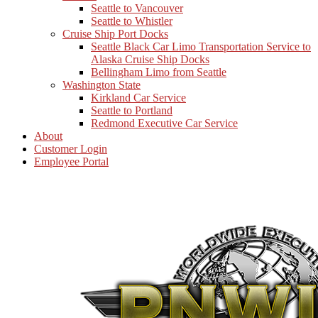
Seattle to Vancouver
Seattle to Whistler
Cruise Ship Port Docks
Seattle Black Car Limo Transportation Service to
Alaska Cruise Ship Docks
Bellingham Limo from Seattle
Washington State
Kirkland Car Service
Seattle to Portland
Redmond Executive Car Service
About
Customer Login
Employee Portal