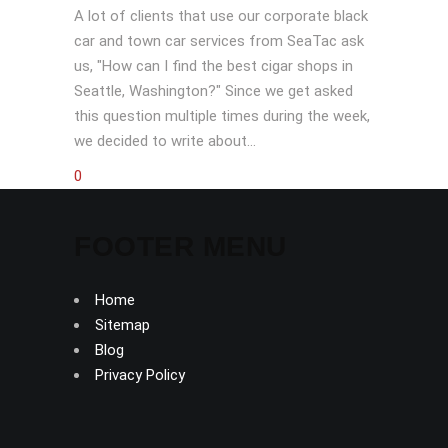
A lot of clients that use our corporate black
car and town car services from SeaTac ask
us, "How can I find the best cigar shops in
Seattle, Washington?" Since we get asked
this question multiple times during the week,
we decided to write about...
0
FOOTER MENU
Home
Sitemap
Blog
Privacy Policy