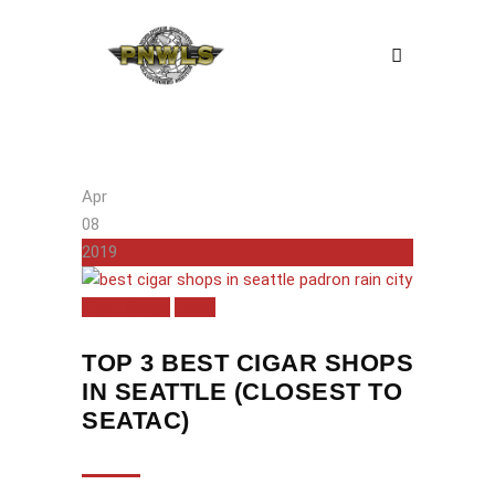
Apr
08
2019
Cigar Shops
News
TOP 3 BEST CIGAR SHOPS
IN SEATTLE (CLOSEST TO
SEATAC)