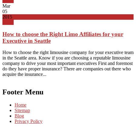
Top
Mar
05
2015
News
How to choose the Right Limo Affiliates for your
Executive in Seattle
How to choose the right limousine company for your executive team
in the Seattle area. Know if you are choosing a reputable limousine
company to drive your most important executives First and foremost
do they have proper insurance? There are companies out there who
acquire the insurance...
Footer Menu
Home
Sitemap
Blog
Privacy Policy