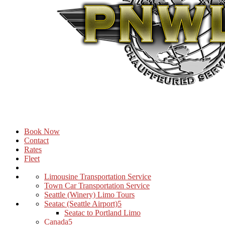
Book Now
Contact
Rates
Fleet
Limousine Transportation Service
Town Car Transportation Service
Seattle (Winery) Limo Tours
Seatac (Seattle Airport)
Seatac to Portland Limo
Canada