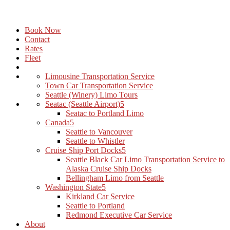
Book Now
Contact
Rates
Fleet
Limousine Transportation Service
Town Car Transportation Service
Seattle (Winery) Limo Tours
Seatac (Seattle Airport)
Seatac to Portland Limo
Canada
Seattle to Vancouver
Seattle to Whistler
Cruise Ship Port Docks
Seattle Black Car Limo Transportation Service to
Alaska Cruise Ship Docks
Bellingham Limo from Seattle
Washington State
Kirkland Car Service
Seattle to Portland
Redmond Executive Car Service
About