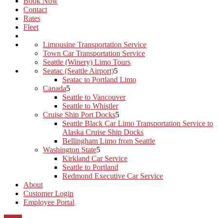
Book Now
Contact
Rates
Fleet
Limousine Transportation Service
Town Car Transportation Service
Seattle (Winery) Limo Tours
Seatac (Seattle Airport)
Seatac to Portland Limo
Canada
Seattle to Vancouver
Seattle to Whistler
Cruise Ship Port Docks
Seattle Black Car Limo Transportation Service to
Alaska Cruise Ship Docks
Bellingham Limo from Seattle
Washington State
Kirkland Car Service
Seattle to Portland
Redmond Executive Car Service
About
Customer Login
Employee Portal