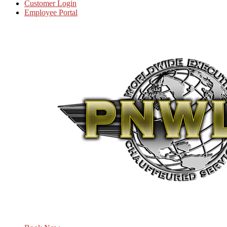
Customer Login
Employee Portal