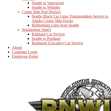
Seattle to Vancouver
Seattle to Whistler
Cruise Ship Port Docks
Seattle Black Car Limo Transportation Service to
Alaska Cruise Ship Docks
Bellingham Limo from Seattle
Washington State
Kirkland Car Service
Seattle to Portland
Redmond Executive Car Service
About
Customer Login
Employee Portal