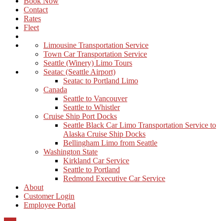
Book Now
Contact
Rates
Fleet
Limousine Transportation Service
Town Car Transportation Service
Seattle (Winery) Limo Tours
Seatac (Seattle Airport)
Seatac to Portland Limo
Canada
Seattle to Vancouver
Seattle to Whistler
Cruise Ship Port Docks
Seattle Black Car Limo Transportation Service to
Alaska Cruise Ship Docks
Bellingham Limo from Seattle
Washington State
Kirkland Car Service
Seattle to Portland
Redmond Executive Car Service
About
Customer Login
Employee Portal