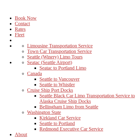
Book Now
Contact
Rates
Fleet
Limousine Transportation Service
Town Car Transportation Service
Seattle (Winery) Limo Tours
Seatac (Seattle Airport)
Seatac to Portland Limo
Canada
Seattle to Vancouver
Seattle to Whistler
Cruise Ship Port Docks
Seattle Black Car Limo Transportation Service to
Alaska Cruise Ship Docks
Bellingham Limo from Seattle
Washington State
Kirkland Car Service
Seattle to Portland
Redmond Executive Car Service
About