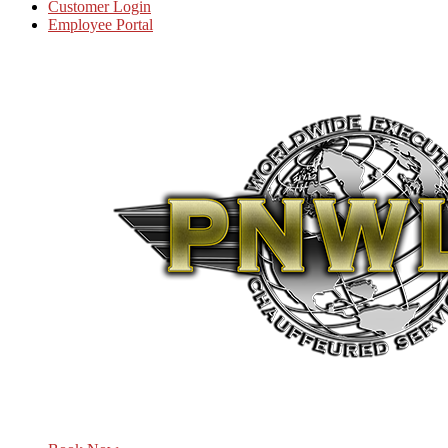
Customer Login
Employee Portal