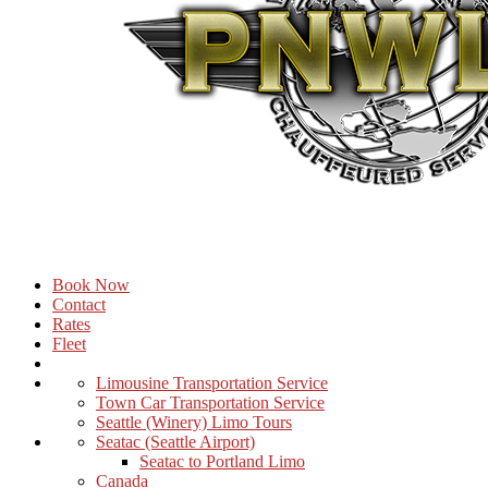
Book Now
Contact
Rates
Fleet
Limousine Transportation Service
Town Car Transportation Service
Seattle (Winery) Limo Tours
Seatac (Seattle Airport)
Seatac to Portland Limo
Canada