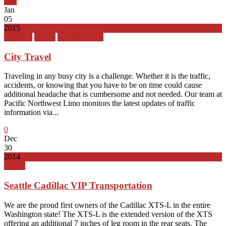
Top
Jan
05
2015
Bellevue
Seattle
Transportation
City Travel
Traveling in any busy city is a challenge. Whether it is the traffic,
accidents, or knowing that you have to be on time could cause
additional headache that is cumbersome and not needed. Our team at
Pacific Northwest Limo monitors the latest updates of traffic
information via...
0
Dec
30
2014
Seattle
Seattle Cadillac VIP Transportation
We are the proud first owners of the Cadillac XTS-L in the entire
Washington state! The XTS-L is the extended version of the XTS
offering an additional 7 inches of leg room in the rear seats. The