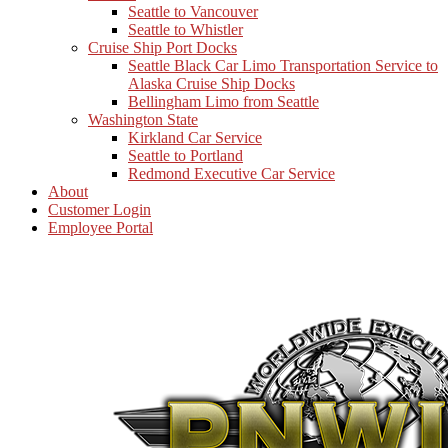
Seattle to Vancouver
Seattle to Whistler
Cruise Ship Port Docks
Seattle Black Car Limo Transportation Service to
Alaska Cruise Ship Docks
Bellingham Limo from Seattle
Washington State
Kirkland Car Service
Seattle to Portland
Redmond Executive Car Service
About
Customer Login
Employee Portal