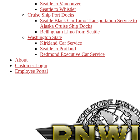
Seattle to Vancouver
Seattle to Whistler
Cruise Ship Port Docks
Seattle Black Car Limo Transportation Service to
Alaska Cruise Ship Docks
Bellingham Limo from Seattle
Washington State
Kirkland Car Service
Seattle to Portland
Redmond Executive Car Service
About
Customer Login
Employee Portal