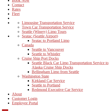
Book Now
Contact
Rates
Fleet
Limousine Transportation Service
Town Car Transportation Service
Seattle (Winery) Limo Tours
Seatac (Seattle Airport)
Seatac to Portland Limo
Canada
Seattle to Vancouver
Seattle to Whistler
Cruise Ship Port Docks
Seattle Black Car Limo Transportation Service to
Alaska Cruise Ship Docks
Bellingham Limo from Seattle
Washington State
Kirkland Car Service
Seattle to Portland
Redmond Executive Car Service
About
Customer Login
Employee Portal