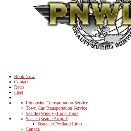
Book Now
Contact
Rates
Fleet
Limousine Transportation Service
Town Car Transportation Service
Seattle (Winery) Limo Tours
Seatac (Seattle Airport)
Seatac to Portland Limo
Canada