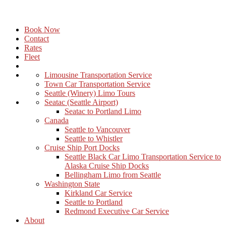
Book Now
Contact
Rates
Fleet
Limousine Transportation Service
Town Car Transportation Service
Seattle (Winery) Limo Tours
Seatac (Seattle Airport)
Seatac to Portland Limo
Canada
Seattle to Vancouver
Seattle to Whistler
Cruise Ship Port Docks
Seattle Black Car Limo Transportation Service to
Alaska Cruise Ship Docks
Bellingham Limo from Seattle
Washington State
Kirkland Car Service
Seattle to Portland
Redmond Executive Car Service
About