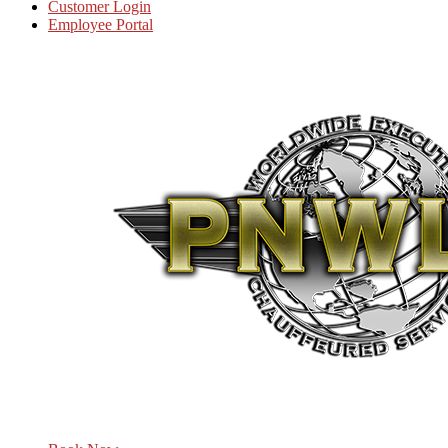
Customer Login
Employee Portal