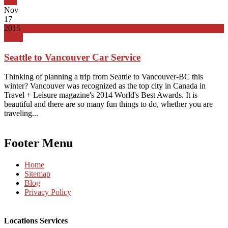
Top
Nov
17
2015
News
Seattle to Vancouver Car Service
Thinking of planning a trip from Seattle to Vancouver-BC this
winter? Vancouver was recognized as the top city in Canada in
Travel + Leisure magazine's 2014 World's Best Awards. It is
beautiful and there are so many fun things to do, whether you are
traveling...
Footer Menu
Home
Sitemap
Blog
Privacy Policy
Locations Services