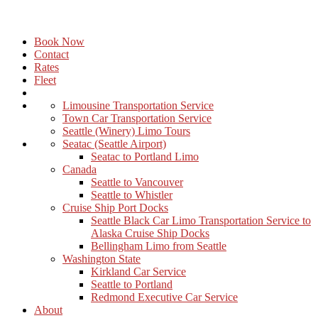
Book Now
Contact
Rates
Fleet
Limousine Transportation Service
Town Car Transportation Service
Seattle (Winery) Limo Tours
Seatac (Seattle Airport)
Seatac to Portland Limo
Canada
Seattle to Vancouver
Seattle to Whistler
Cruise Ship Port Docks
Seattle Black Car Limo Transportation Service to
Alaska Cruise Ship Docks
Bellingham Limo from Seattle
Washington State
Kirkland Car Service
Seattle to Portland
Redmond Executive Car Service
About