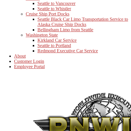
Seattle to Vancouver
Seattle to Whistler
Cruise Ship Port Docks
Seattle Black Car Limo Transportation Service to
Alaska Cruise Ship Docks
Bellingham Limo from Seattle
Washington State
Kirkland Car Service
Seattle to Portland
Redmond Executive Car Service
About
Customer Login
Employee Portal