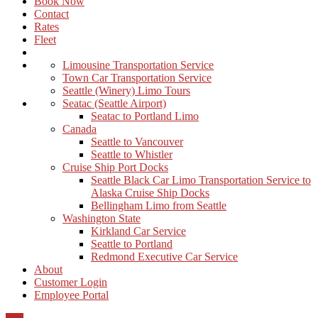
Book Now
Contact
Rates
Fleet
Limousine Transportation Service
Town Car Transportation Service
Seattle (Winery) Limo Tours
Seatac (Seattle Airport)
Seatac to Portland Limo
Canada
Seattle to Vancouver
Seattle to Whistler
Cruise Ship Port Docks
Seattle Black Car Limo Transportation Service to
Alaska Cruise Ship Docks
Bellingham Limo from Seattle
Washington State
Kirkland Car Service
Seattle to Portland
Redmond Executive Car Service
About
Customer Login
Employee Portal