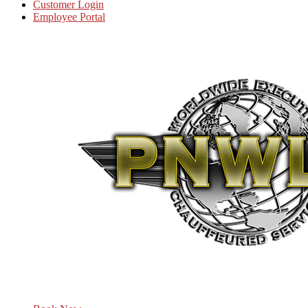
Customer Login
Employee Portal