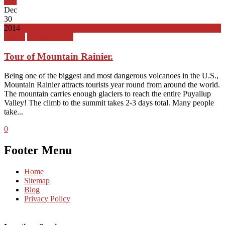
Top
Dec
30
2014
Seattle
Transportation
Tour of Mountain Rainier.
Being one of the biggest and most dangerous volcanoes in the U.S.,
Mountain Rainier attracts tourists year round from around the world.
The mountain carries enough glaciers to reach the entire Puyallup
Valley! The climb to the summit takes 2-3 days total. Many people
take...
0
Footer Menu
Home
Sitemap
Blog
Privacy Policy