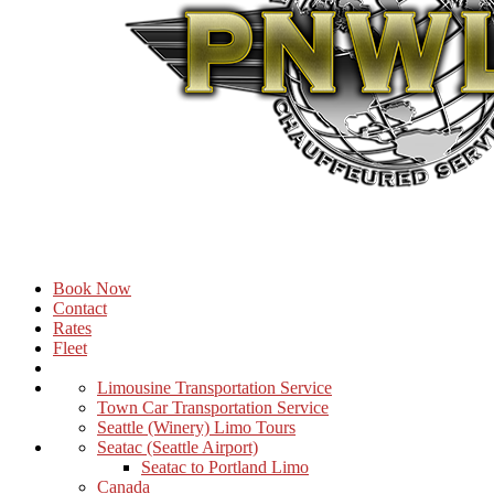
Book Now
Contact
Rates
Fleet
Limousine Transportation Service
Town Car Transportation Service
Seattle (Winery) Limo Tours
Seatac (Seattle Airport)
Seatac to Portland Limo
Canada