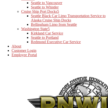
Seattle to Vancouver
Seattle to Whistler
Cruise Ship Port Docks
Seattle Black Car Limo Transportation Service to
Alaska Cruise Ship Docks
Bellingham Limo from Seattle
Washington State
Kirkland Car Service
Seattle to Portland
Redmond Executive Car Service
About
Customer Login
Employee Portal