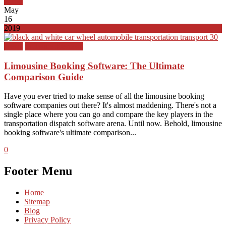
Top
May
16
2019
News
Software Reviews
Limousine Booking Software: The Ultimate
Comparison Guide
Have you ever tried to make sense of all the limousine booking
software companies out there? It's almost maddening. There's not a
single place where you can go and compare the key players in the
transportation dispatch software arena. Until now. Behold, limousine
booking software's ultimate comparison...
0
Footer Menu
Home
Sitemap
Blog
Privacy Policy