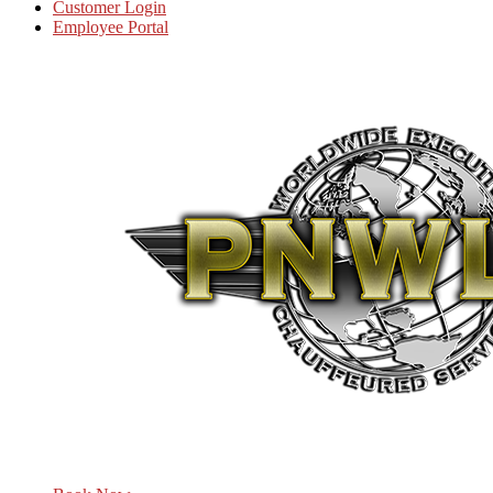
Customer Login
Employee Portal