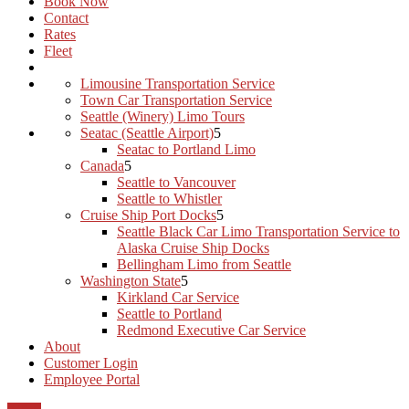
Book Now
Contact
Rates
Fleet
Limousine Transportation Service
Town Car Transportation Service
Seattle (Winery) Limo Tours
Seatac (Seattle Airport)
Seatac to Portland Limo
Canada
Seattle to Vancouver
Seattle to Whistler
Cruise Ship Port Docks
Seattle Black Car Limo Transportation Service to
Alaska Cruise Ship Docks
Bellingham Limo from Seattle
Washington State
Kirkland Car Service
Seattle to Portland
Redmond Executive Car Service
About
Customer Login
Employee Portal