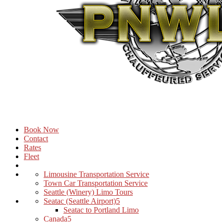
Book Now
Contact
Rates
Fleet
Limousine Transportation Service
Town Car Transportation Service
Seattle (Winery) Limo Tours
Seatac (Seattle Airport)
Seatac to Portland Limo
Canada