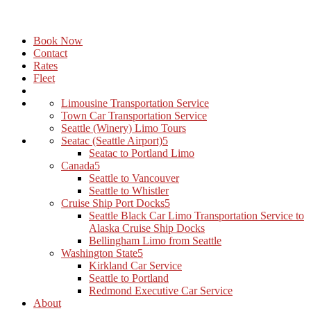
Book Now
Contact
Rates
Fleet
Limousine Transportation Service
Town Car Transportation Service
Seattle (Winery) Limo Tours
Seatac (Seattle Airport)
Seatac to Portland Limo
Canada
Seattle to Vancouver
Seattle to Whistler
Cruise Ship Port Docks
Seattle Black Car Limo Transportation Service to
Alaska Cruise Ship Docks
Bellingham Limo from Seattle
Washington State
Kirkland Car Service
Seattle to Portland
Redmond Executive Car Service
About