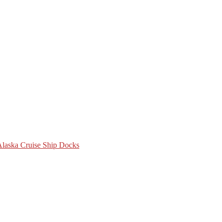
 Alaska Cruise Ship Docks