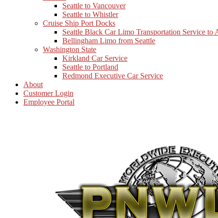
Seattle to Vancouver
Seattle to Whistler
Cruise Ship Port Docks
Seattle Black Car Limo Transportation Service to
Bellingham Limo from Seattle
Washington State
Kirkland Car Service
Seattle to Portland
Redmond Executive Car Service
About
Customer Login
Employee Portal