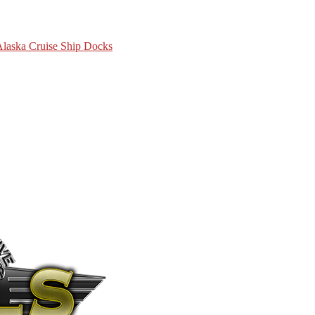
 Alaska Cruise Ship Docks