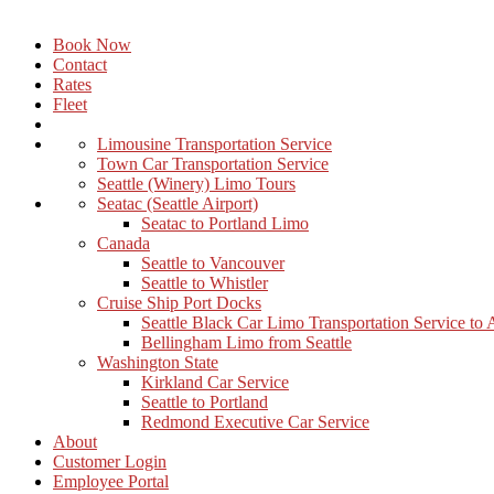
Book Now
Contact
Rates
Fleet
Limousine Transportation Service
Town Car Transportation Service
Seattle (Winery) Limo Tours
Seatac (Seattle Airport)
Seatac to Portland Limo
Canada
Seattle to Vancouver
Seattle to Whistler
Cruise Ship Port Docks
Seattle Black Car Limo Transportation Service to
Bellingham Limo from Seattle
Washington State
Kirkland Car Service
Seattle to Portland
Redmond Executive Car Service
About
Customer Login
Employee Portal