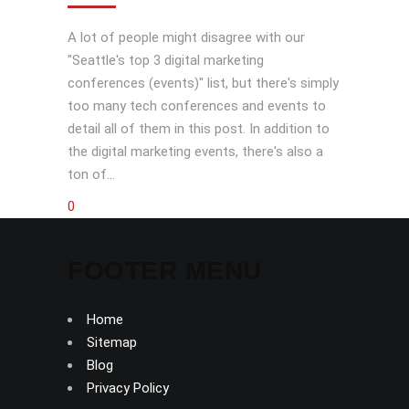
A lot of people might disagree with our
"Seattle's top 3 digital marketing
conferences (events)" list, but there's simply
too many tech conferences and events to
detail all of them in this post. In addition to
the digital marketing events, there's also a
ton of...
0
FOOTER MENU
Home
Sitemap
Blog
Privacy Policy