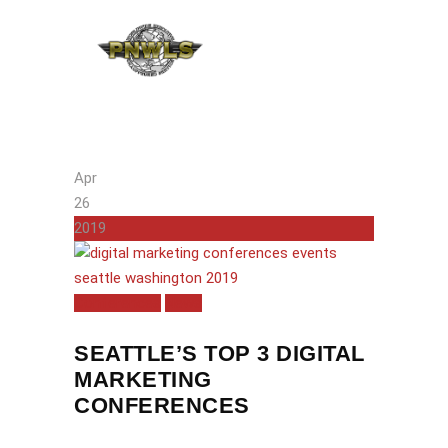
Apr
26
2019
Conferences
News
SEATTLE’S TOP 3 DIGITAL
MARKETING
CONFERENCES