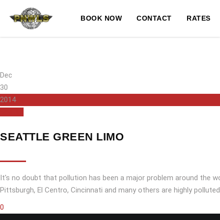
BOOK NOW
CONTACT
RATES
Dec
30
2014
Seattle
SEATTLE GREEN LIMO
It's no doubt that pollution has been a major problem around the wo
Pittsburgh, El Centro, Cincinnati and many others are highly pollute
0