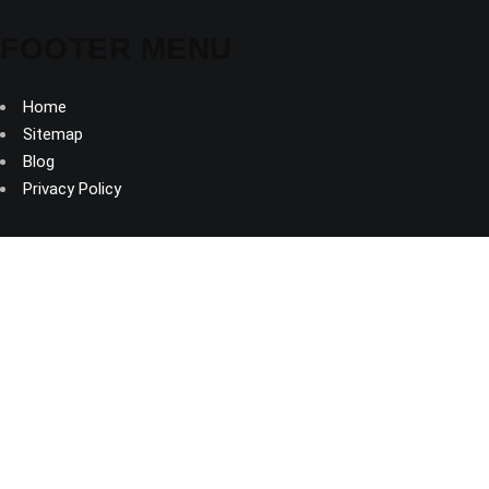
FOOTER MENU
Home
Sitemap
Blog
Privacy Policy