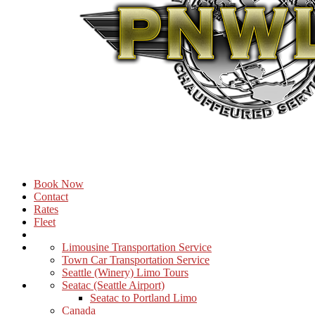
Book Now
Contact
Rates
Fleet
Limousine Transportation Service
Town Car Transportation Service
Seattle (Winery) Limo Tours
Seatac (Seattle Airport)
Seatac to Portland Limo
Canada