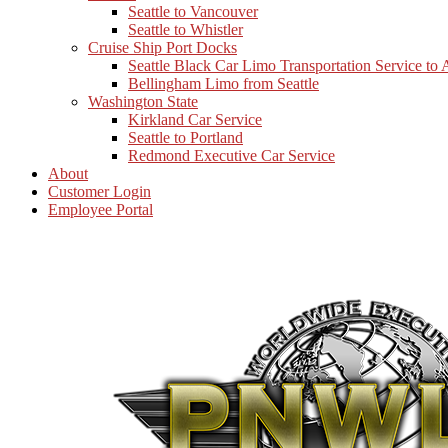
Seattle to Vancouver
Seattle to Whistler
Cruise Ship Port Docks
Seattle Black Car Limo Transportation Service to
Bellingham Limo from Seattle
Washington State
Kirkland Car Service
Seattle to Portland
Redmond Executive Car Service
About
Customer Login
Employee Portal