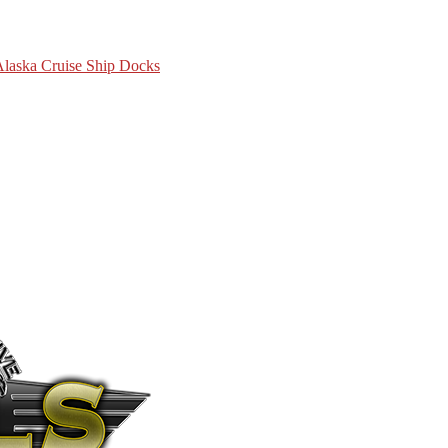
 Alaska Cruise Ship Docks