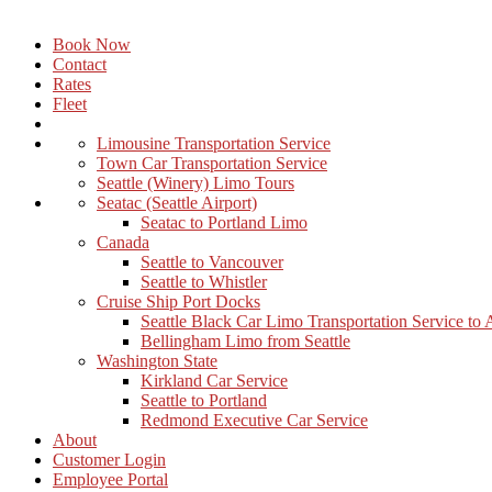
Book Now
Contact
Rates
Fleet
Limousine Transportation Service
Town Car Transportation Service
Seattle (Winery) Limo Tours
Seatac (Seattle Airport)
Seatac to Portland Limo
Canada
Seattle to Vancouver
Seattle to Whistler
Cruise Ship Port Docks
Seattle Black Car Limo Transportation Service to
Bellingham Limo from Seattle
Washington State
Kirkland Car Service
Seattle to Portland
Redmond Executive Car Service
About
Customer Login
Employee Portal