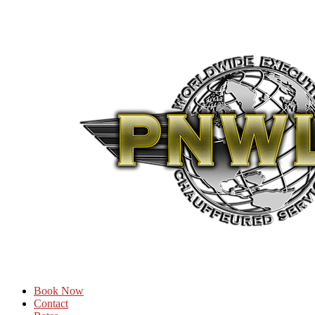
Book Now
Contact