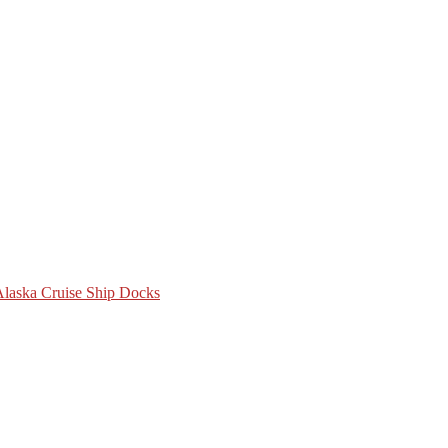
 Alaska Cruise Ship Docks