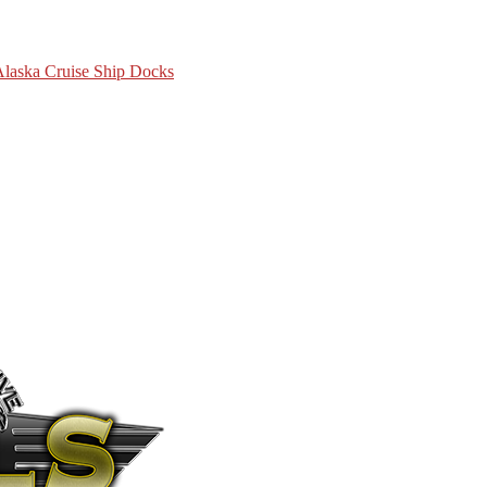
 Alaska Cruise Ship Docks