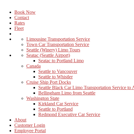
Book Now
Contact
Rates
Fleet
Limousine Transportation Service
Town Car Transportation Service
Seattle (Winery) Limo Tours
Seatac (Seattle Airport)
Seatac to Portland Limo
Canada
Seattle to Vancouver
Seattle to Whistler
Cruise Ship Port Docks
Seattle Black Car Limo Transportation Service to
Bellingham Limo from Seattle
Washington State
Kirkland Car Service
Seattle to Portland
Redmond Executive Car Service
About
Customer Login
Employee Portal