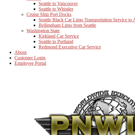
Seattle to Vancouver
Seattle to Whistler
Cruise Ship Port Docks
Seattle Black Car Limo Transportation Service to
Bellingham Limo from Seattle
Washington State
Kirkland Car Service
Seattle to Portland
Redmond Executive Car Service
About
Customer Login
Employee Portal