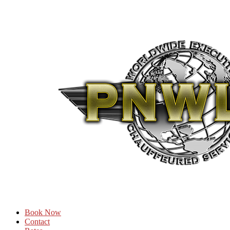
Book Now
Contact