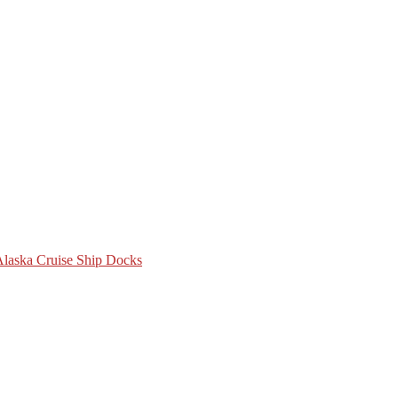
 Alaska Cruise Ship Docks