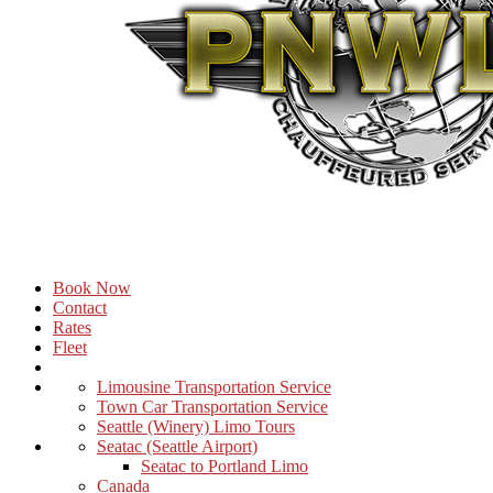
Book Now
Contact
Rates
Fleet
Limousine Transportation Service
Town Car Transportation Service
Seattle (Winery) Limo Tours
Seatac (Seattle Airport)
Seatac to Portland Limo
Canada